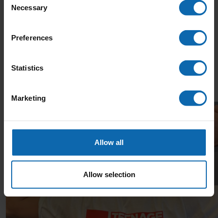
Necessary
Selection
Your donation, big or small, makes a difference. £25
could pay for an hour with a Youth Support
Preferences
Coordinator to help a young person cope with anxiety
and isolation during cancer treatment.
Statistics
Thank you!
Thank you to our Sponsors
Marketing
Allow all
Allow selection