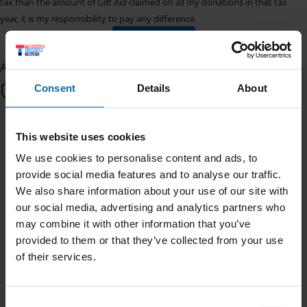
tax than the amount of Gift Aid claimed on all my donations in that tax
year, it is my responsibility to pay any difference.
Donate Now
All payments are secure & encrypted
Consent
Details
About
We're doing 3,000 Push Ups in
This website uses cookies
June for Teenage Cancer Trust
We use cookies to personalise content and ads, to
provide social media features and to analyse our traffic.
Posted by Samuel, Saturday 30th
We also share information about your use of our site with
our social media, advertising and analytics partners who
This June, we're doing 3,000 Push Ups and raising funds
may combine it with other information that you’ve
to help ensure no young person faces cancer alone. I'm
provided to them or that they’ve collected from your use
taking on the challenge for Teenage Cancer Trust, the
of their services.
only UK charity who provides specialised nursing care
and support for young people with cancer. We'd be
grateful for your support.
Consent