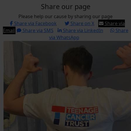
Share our page
Please help our cause by sharing our page
Share via Facebook
Share on X
Share via
Email
Share via SMS
Share via LinkedIn
Share
via WhatsApp