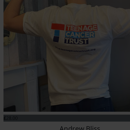
£
28.00
Andrew Bliss