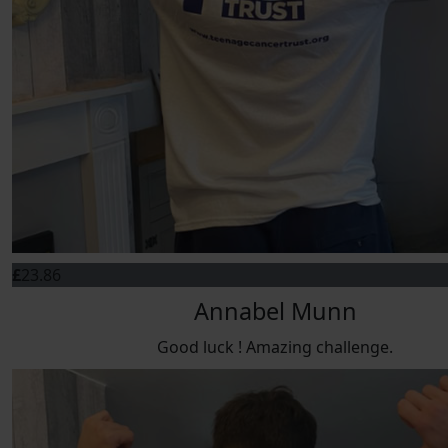
£
23.86
Annabel Munn
Good luck ! Amazing challenge.