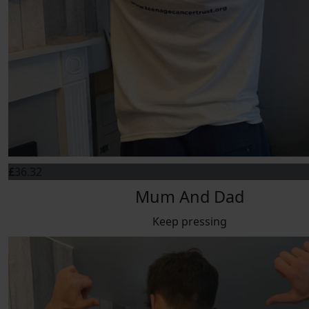
£
36.32
Mum And Dad
Keep pressing