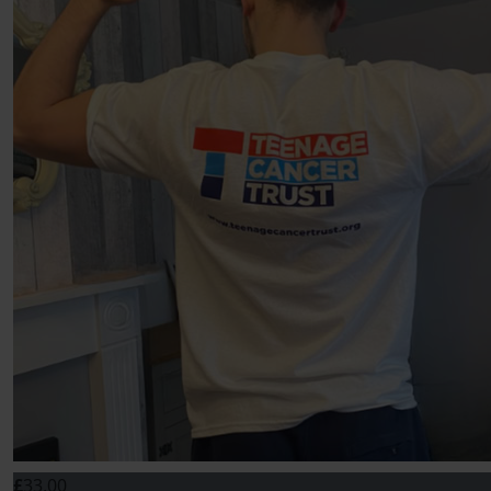
£
33.00