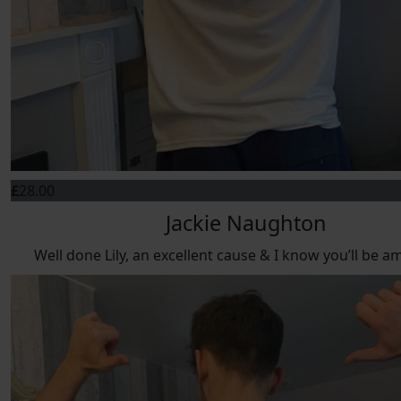
£
28.00
Jackie Naughton
Well done Lily, an excellent cause & I know you’ll be a