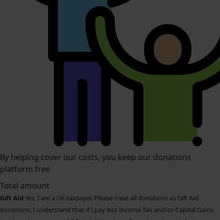
By helping cover our costs, you keep our donations
platform free
Total amount
Gift Aid
Yes, I am a UK taxpayer. Please treat all donations as Gift Aid
donations. I understand that if I pay less Income Tax and/or Capital Gains