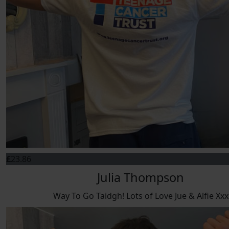
£
23.86
Julia Thompson
Way To Go Taidgh! Lots of Love Jue & Alfie Xxx