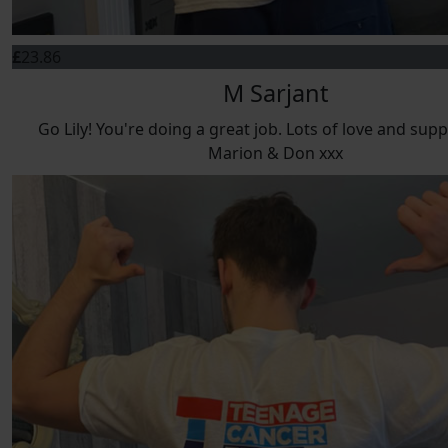
£
23.86
M Sarjant
Go Lily! You're doing a great job. Lots of love and sup
Marion & Don xxx