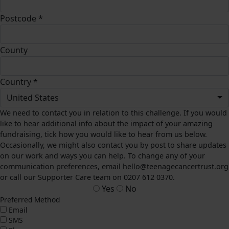
Postcode *
County
Country *
United States
We need to contact you in relation to this challenge. If you would
like to hear additional info about the impact of your amazing
fundraising, tick how you would like to hear from us below.
Occasionally, we might also contact you by post to share updates
on our work and ways you can help. To change any of your
communication preferences, email hello@teenagecancertrust.org
or call our Supporter Care team on 0207 612 0370.
Yes
No
Preferred Method
Email
SMS