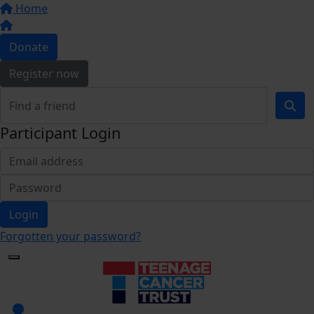
Home
Donate
Register now
Participant Login
Login
Forgotten your password?