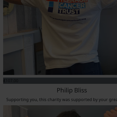
£
107.00
Philip Bliss
Supporting you, this charity was supported by your gre