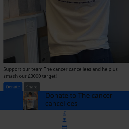
Support our team The cancer cancellees and help us
smash our £3000 target!
Donate
Share
Donate to The cancer
arrow_back
cancellees
£