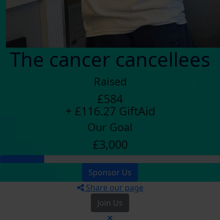
The cancer cancellees
Raised
£584
+ £116.27 GiftAid
Our Goal
£3,000
Sponsor Us
Share our page
Join Us