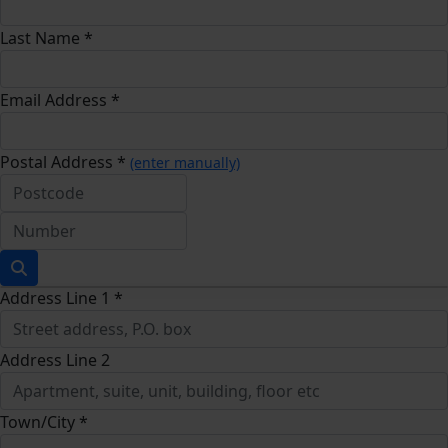
Last Name *
Email Address *
Postal Address *
(enter manually)
Address Line 1 *
Address Line 2
Town/City *