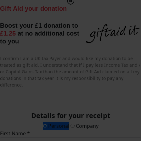
Gift Aid your donation
Boost your £1 donation to
£1.25
at no additional cost
to you
I confirm I am a UK tax Payer and would like my donation to be
treated as gift aid. I understand that if I pay less Income Tax and /
or Capital Gains Tax than the amount of Gift Aid claimed on all my
donations in that tax year it is my responsibility to pay any
difference.
Details for your receipt
Personal
Company
First Name *