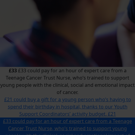
£33
£33 could pay for an hour of expert care from a
Teenage Cancer Trust Nurse, who’s trained to support
young people with the clinical, social and emotional impact
of cancer.
£21 could buy a gift for a young person who’s having to
spend their birthday in hospital, thanks to our Youth
Support Coordinators’ activity budget.
£21
£33 could pay for an hour of expert care from a Teenage
Cancer Trust Nurse, who’s trained to support young