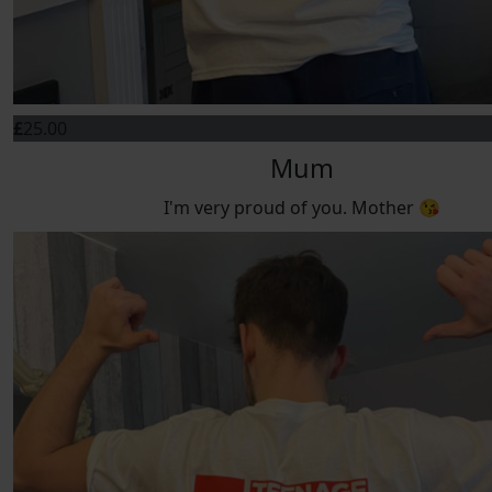
£
25.00
Mum
I'm very proud of you. Mother 😘