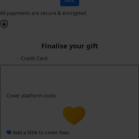
Next
All payments are secure & encrypted
Finalise your gift
Credit Card
Cover platform costs
Add a little to cover fees.