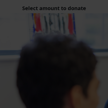
Select amount to donate