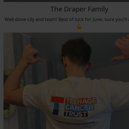
The Draper Family
Well done Lily and team! Best of luck for June, sure you'll 
💪