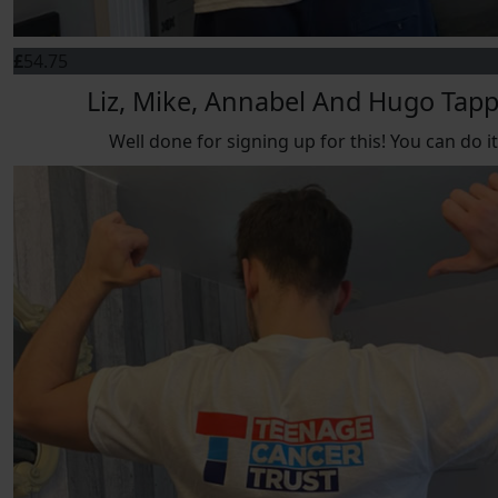
£
54.75
Liz, Mike, Annabel And Hugo Tap
Well done for signing up for this! You can do it