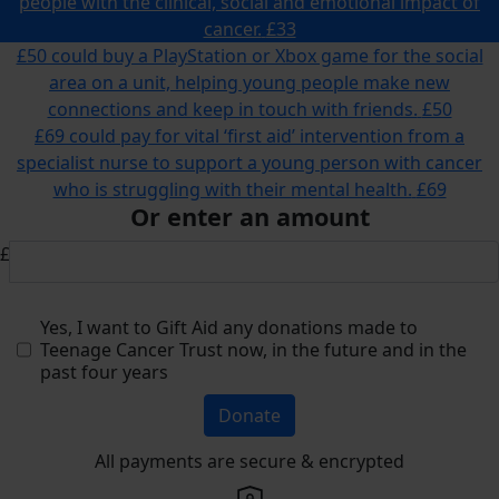
people with the clinical, social and emotional impact of
cancer.
£33
£50 could buy a PlayStation or Xbox game for the social
area on a unit, helping young people make new
connections and keep in touch with friends.
£50
£69 could pay for vital ‘first aid’ intervention from a
specialist nurse to support a young person with cancer
who is struggling with their mental health.
£69
Or enter an amount
£
Yes, I want to Gift Aid any donations made to
Teenage Cancer Trust now, in the future and in the
past four years
Donate
All payments are secure & encrypted