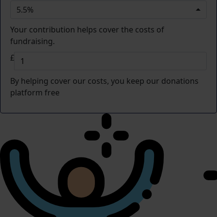
5.5%
Your contribution helps cover the costs of
fundraising.
£
By helping cover our costs, you keep our donations
platform free