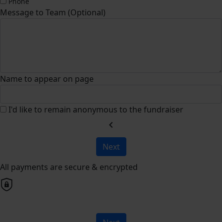
Phone
Message to Team (Optional)
Name to appear on page
I'd like to remain anonymous to the fundraiser
chevron_left
Next
All payments are secure & encrypted