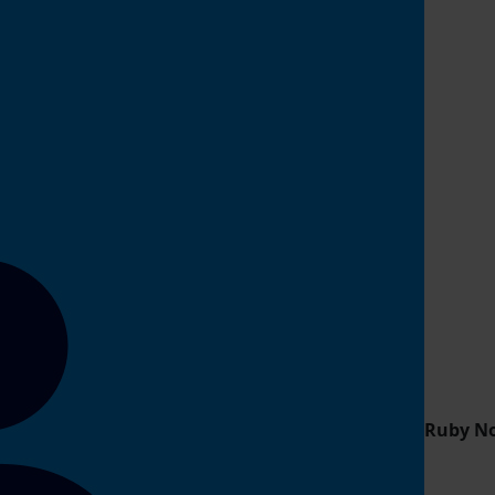
Ruby N