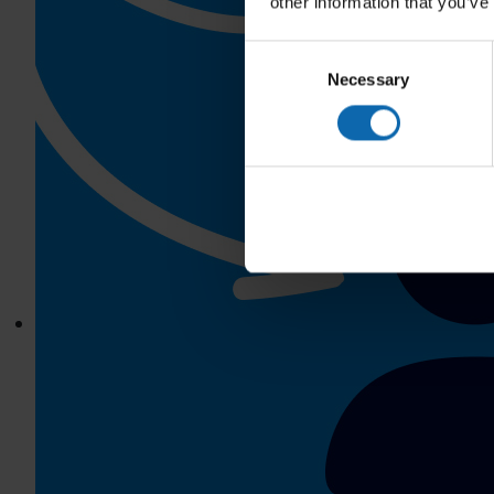
other information that you’ve
Consent
Necessary
Selection