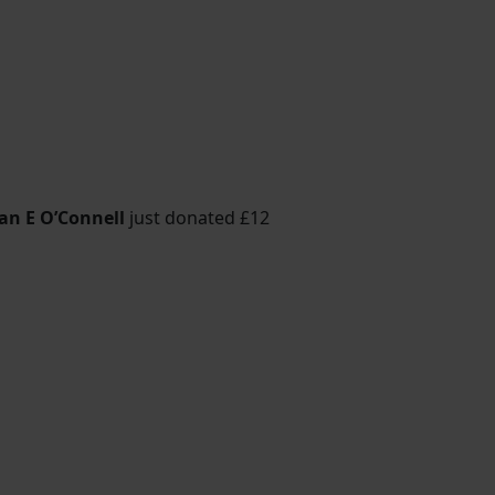
an E O’Connell
just donated
£12