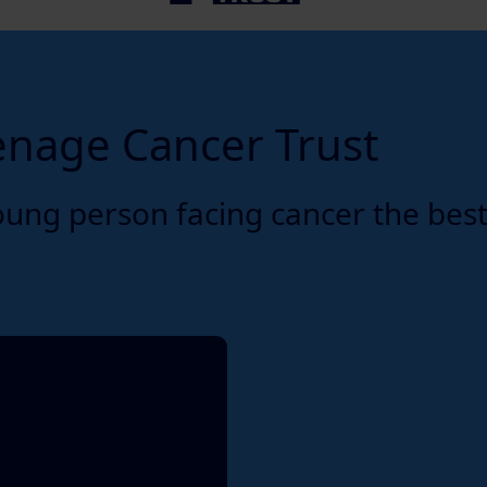
enage Cancer Trust
oung person facing cancer the bes