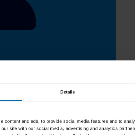
Details
e content and ads, to provide social media features and to analy
 our site with our social media, advertising and analytics partn