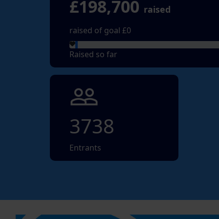
£198,700
raised
raised of goal £0
Raised so far
people_outline
3738
Entrants