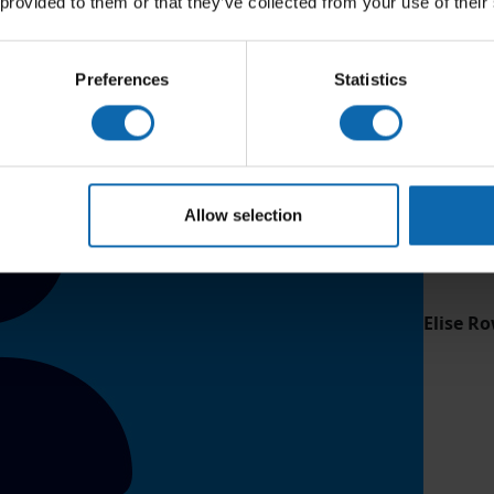
 provided to them or that they’ve collected from your use of their
Preferences
Statistics
Allow selection
Elise Ro