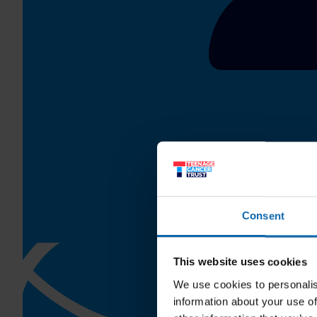
Consent
This website uses cookies
We use cookies to personalis
information about your use of