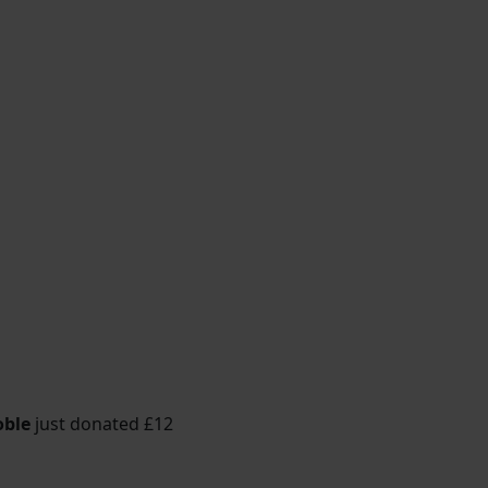
oble
just donated
£12