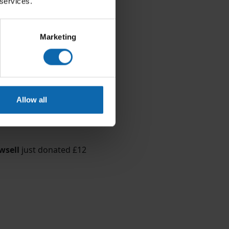
 services.
Marketing
Allow all
wsell
just donated
£12