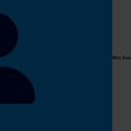
Mrs Sus