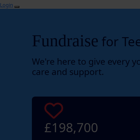
Login
Fundraise
for Te
We're here to give every y
care and support.
£198,700