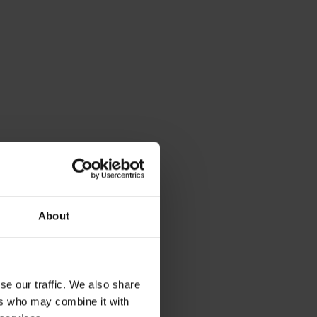
About
se our traffic. We also share
ers who may combine it with