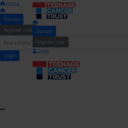
Home
Donate
Register now
Donate
Register now
Login
Login