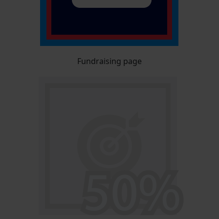
Fundraising page