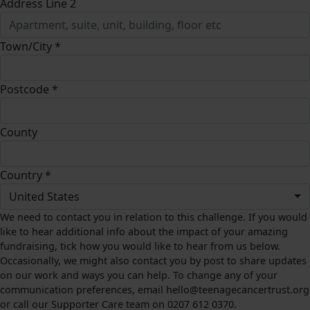
Address Line 2
Town/City *
Postcode *
County
Country *
United States
We need to contact you in relation to this challenge. If you would
like to hear additional info about the impact of your amazing
fundraising, tick how you would like to hear from us below.
Occasionally, we might also contact you by post to share updates
on our work and ways you can help. To change any of your
communication preferences, email hello@teenagecancertrust.org
or call our Supporter Care team on 0207 612 0370.