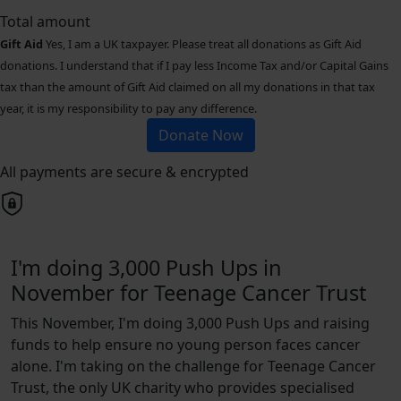
Total amount
Gift Aid
Yes, I am a UK taxpayer. Please treat all donations as Gift Aid
donations. I understand that if I pay less Income Tax and/or Capital Gains
tax than the amount of Gift Aid claimed on all my donations in that tax
year, it is my responsibility to pay any difference.
Donate Now
All payments are secure & encrypted
I'm doing 3,000 Push Ups in
November for Teenage Cancer Trust
This November, I'm doing 3,000 Push Ups and raising
funds to help ensure no young person faces cancer
alone. I'm taking on the challenge for Teenage Cancer
Trust, the only UK charity who provides specialised