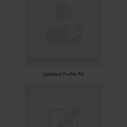
Updated Profile Pic