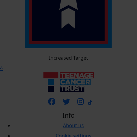
Increased Target
^
Info
About us
Cookie settings