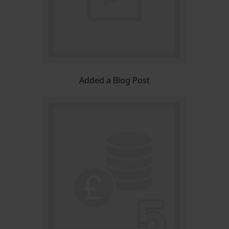
Added a Blog Post