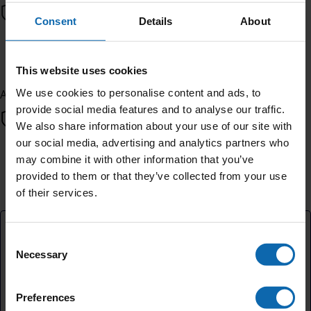
Consent
Details
About
Next
This website uses cookies
We use cookies to personalise content and ads, to
All payments are secure & encrypted
provide social media features and to analyse our traffic.
We also share information about your use of our site with
our social media, advertising and analytics partners who
may combine it with other information that you’ve
Finalise your gift
provided to them or that they’ve collected from your use
of their services.
Credit Card
Consent
Necessary
Selection
Cover platform costs
Preferences