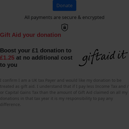
Donate
All payments are secure & encrypted
Gift Aid your donation
Boost your £1 donation to
£1.25
at no additional cost
to you
I confirm I am a UK tax Payer and would like my donation to be
treated as gift aid. I understand that if I pay less Income Tax and /
or Capital Gains Tax than the amount of Gift Aid claimed on all my
donations in that tax year it is my responsibility to pay any
difference.