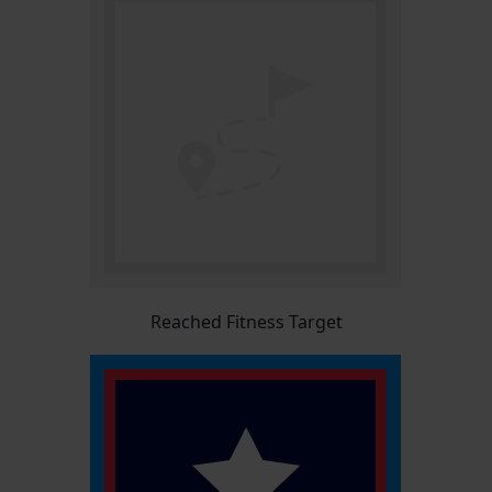
Reached Fitness Target