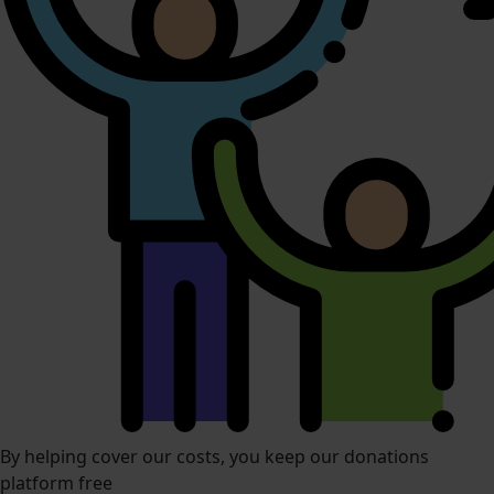
By helping cover our costs, you keep our donations
platform free