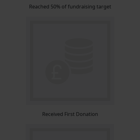
Reached 50% of fundraising target
Received First Donation