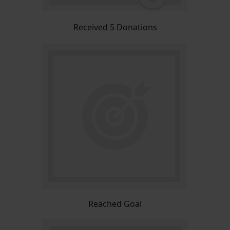
Received 5 Donations
Reached Goal