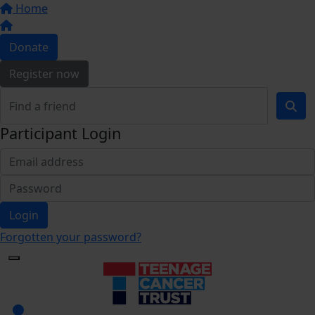
Home
Donate
Register now
Participant Login
Login
Forgotten your password?