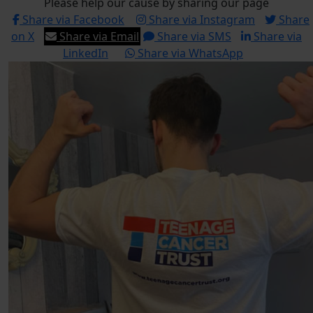
Please help our cause by sharing our page
Share via Facebook
Share via Instagram
Share
on X
Share via Email
Share via SMS
Share via
LinkedIn
Share via WhatsApp