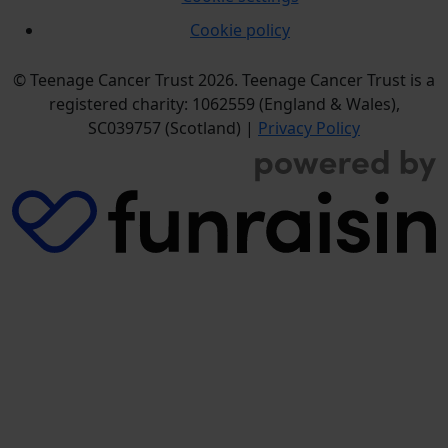
Cookie policy
© Teenage Cancer Trust 2026. Teenage Cancer Trust is a
registered charity: 1062559 (England & Wales),
SC039757 (Scotland) |
Privacy Policy