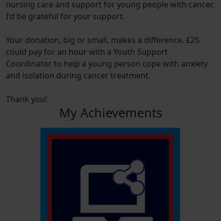
nursing care and support for young people with cancer.
I'd be grateful for your support.
Your donation, big or small, makes a difference. £25
could pay for an hour with a Youth Support
Coordinator to help a young person cope with anxiety
and isolation during cancer treatment.
Thank you!
My Achievements