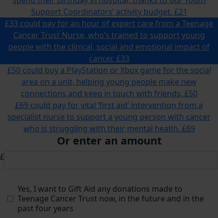
Support Coordinators’ activity budget.
£21
£33 could pay for an hour of expert care from a Teenage
Cancer Trust Nurse, who’s trained to support young
people with the clinical, social and emotional impact of
cancer.
£33
£50 could buy a PlayStation or Xbox game for the social
area on a unit, helping young people make new
connections and keep in touch with friends.
£50
£69 could pay for vital ‘first aid’ intervention from a
specialist nurse to support a young person with cancer
who is struggling with their mental health.
£69
Or enter an amount
£
Yes, I want to Gift Aid any donations made to
Teenage Cancer Trust now, in the future and in the
past four years