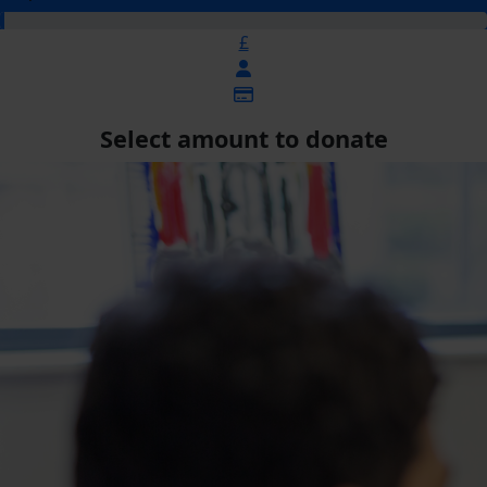
£
Select amount to donate