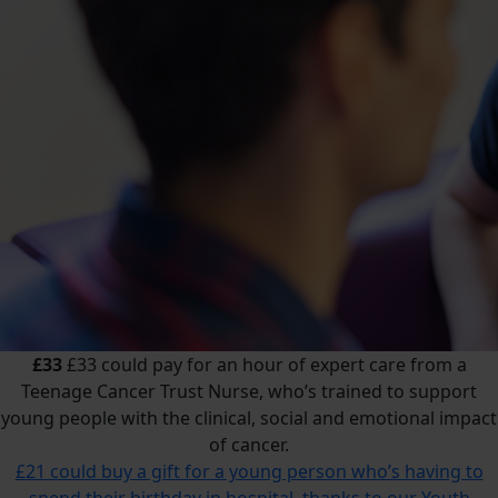
£33
£33 could pay for an hour of expert care from a
Teenage Cancer Trust Nurse, who’s trained to support
young people with the clinical, social and emotional impact
of cancer.
£21 could buy a gift for a young person who’s having to
spend their birthday in hospital, thanks to our Youth