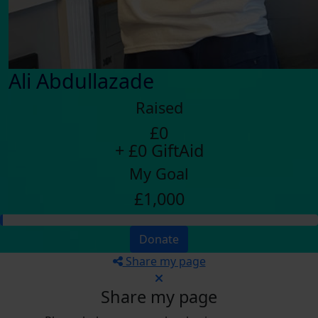
Ali Abdullazade
Raised
£0
+ £0 GiftAid
My Goal
£1,000
Donate
Share my page
Share my page