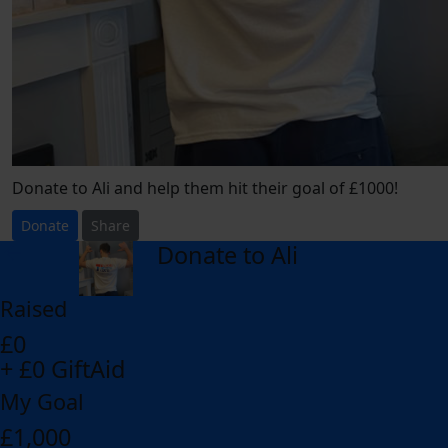
Donate to Ali and help them hit their goal of £1000!
Donate
Share
Donate to Ali
arrow_back
Raised
£0
+ £0 GiftAid
My Goal
£1,000