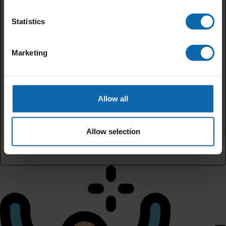
Statistics
Add a little to cover fees.
Marketing
5.5%
Your contribution helps cover the costs of
fundraising.
Allow all
£
By helping cover our costs, you keep our donations
Allow selection
platform free