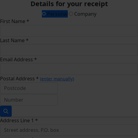
Details for your receipt
Personal
Company
First Name *
Last Name *
Email Address *
Postal Address *
(enter manually)
Address Line 1 *