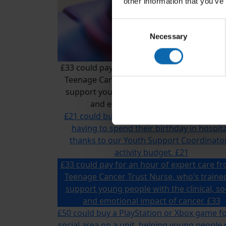
other information that you’ve
Consent
Necessary
Selection
£33 could pay for an hour of expert care f
Teenage Cancer Trust Nurse, who’s traine
support young people with the clinical, so
and emotional impact of cancer.
£21 could buy a gift for a young person w
having to spend their birthday in hospita
thanks to our Youth Support Coordinator
activity budget.
£21
£33 could pay for an hour of expert care f
Teenage Cancer Trust Nurse, who’s traine
support young people with the clinical, so
and emotional impact of cancer.
£33
£50 could buy a PlayStation or Xbox game fo
social area on a unit, helping young people