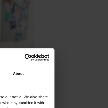
About
se our traffic. We also share
ers who may combine it with