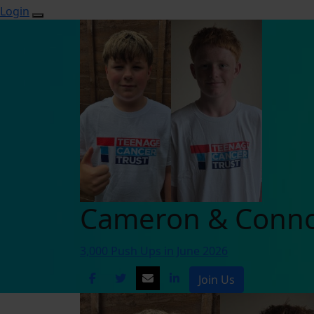
Login
Cameron & Conn
3,000 Push Ups in June 2026
Join Us