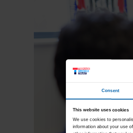
Consent
This website uses cookies
We use cookies to personalis
information about your use of