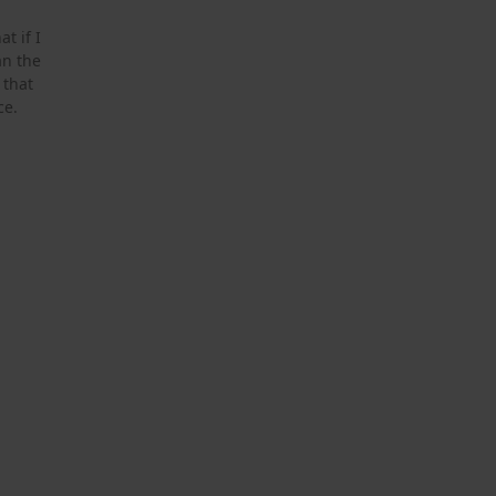
t if I
an the
 that
ce.