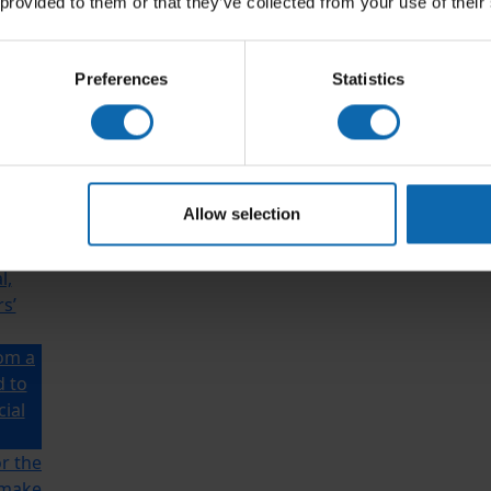
 provided to them or that they’ve collected from your use of their
Preferences
Statistics
rom a
d to
cial
Allow selection
ho’s
l,
s’
rom a
d to
cial
r the
 make