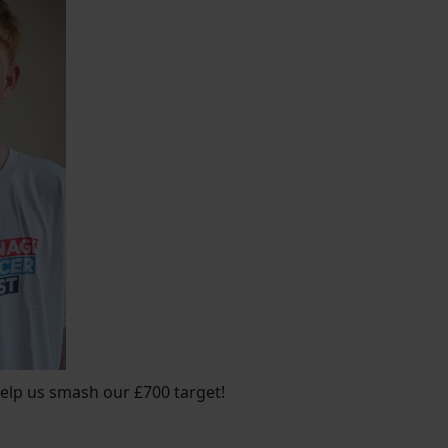
lp us smash our £700 target!