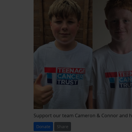
Support our team Cameron & Connor and he
Donate
Share