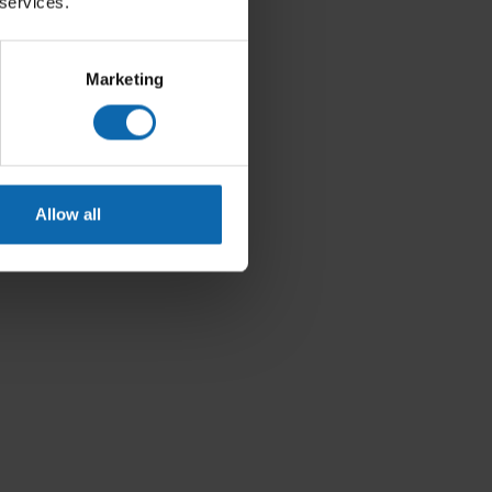
 services.
Marketing
Allow all