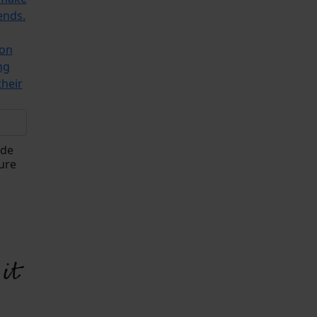
ends.
ion
ng
their
ade
ure