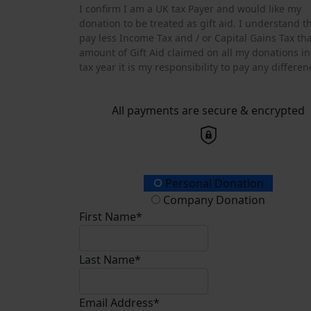
I confirm I am a UK tax Payer and would like my
donation to be treated as gift aid. I understand tha
pay less Income Tax and / or Capital Gains Tax th
amount of Gift Aid claimed on all my donations in
tax year it is my responsibility to pay any differen
All payments are secure & encrypted
Donation Type
Personal Donation
Company Donation
First Name*
Last Name*
Email Address*