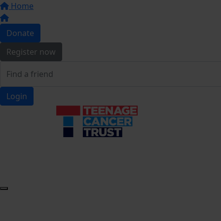
Home
Donate
Register now
Login