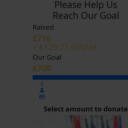
Please Help Us
Reach Our Goal
Raised
£716
+ £129.77 GiftAid
Our Goal
£700
£
Select amount to donate