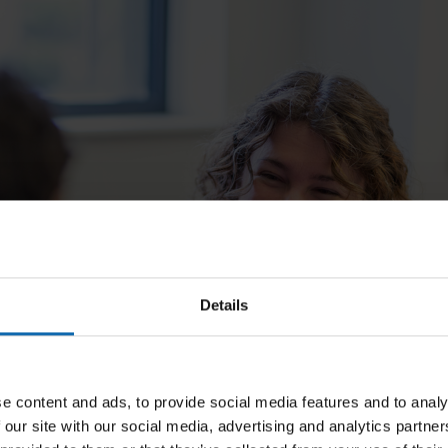
Details
e content and ads, to provide social media features and to analy
 our site with our social media, advertising and analytics partn