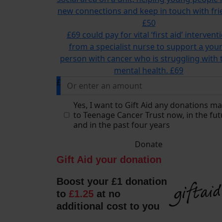
new connections and keep in touch with fri
£50
£69 could pay for vital ‘first aid’ intervent
from a specialist nurse to support a you
person with cancer who is struggling with 
mental health.
£69
£
Yes, I want to Gift Aid any donations m
to Teenage Cancer Trust now, in the fut
and in the past four years
Donate
Gift Aid your donation
Boost your £1 donation
to
£1.25
at no
additional cost to you