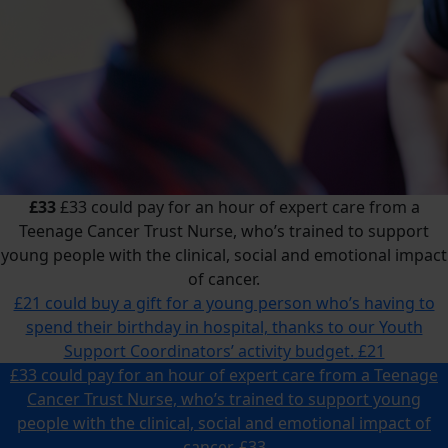
£33
£33 could pay for an hour of expert care from a
Teenage Cancer Trust Nurse, who’s trained to support
young people with the clinical, social and emotional impact
of cancer.
£21 could buy a gift for a young person who’s having to
spend their birthday in hospital, thanks to our Youth
Support Coordinators’ activity budget.
£21
£33 could pay for an hour of expert care from a Teenage
Cancer Trust Nurse, who’s trained to support young
people with the clinical, social and emotional impact of
cancer.
£33