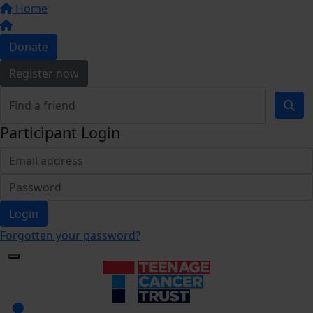
Home
Donate
Register now
Participant Login
Login
Forgotten your password?