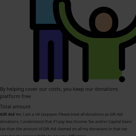
By helping cover our costs, you keep our donations
platform free
Total amount
Gift Aid
Yes, I am a UK taxpayer. Please treat all donations as Gift Aid
donations. I understand that if I pay less Income Tax and/or Capital Gains
tax than the amount of Gift Aid claimed on all my donations in that tax
year, it is my responsibility to pay any difference.