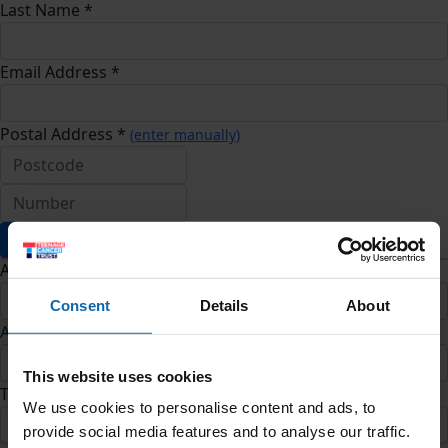
Last Name *
Email Address *
Postal Address *
(enter manually)
Address Line 1 *
Consent
Details
About
Address Line 2
This website uses cookies
Town/City *
We use cookies to personalise content and ads, to
provide social media features and to analyse our traffic.