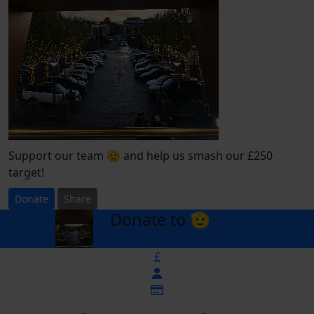
Support our team 🫡 and help us smash our £250
target!
Donate
Share
Donate to 🫡
arrow_back
£