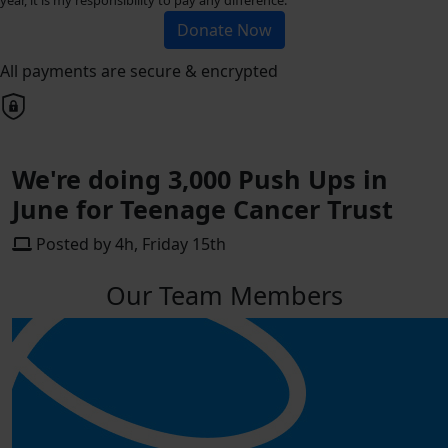
Donate Now
All payments are secure & encrypted
We're doing 3,000 Push Ups in
June for Teenage Cancer Trust
Posted by 4h, Friday 15th
Our Team Members