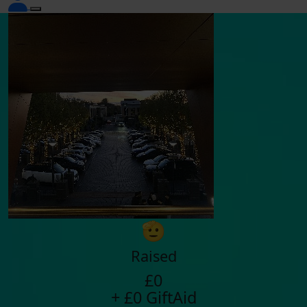
🫡
Raised
£0
+ £0 GiftAid