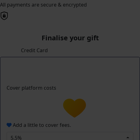
All payments are secure & encrypted
Finalise your gift
Credit Card
Cover platform costs
Add a little to cover fees.
5.5%