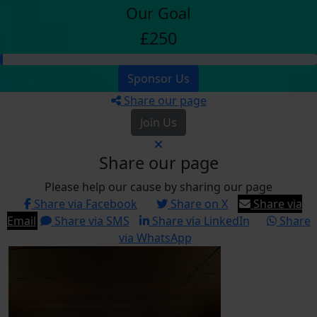
Our Goal
£250
Sponsor Us
Share our page
Join Us
Share our page
Please help our cause by sharing our page
Share via Facebook
Share on X
Share via
Email
Share via SMS
Share via LinkedIn
Share
via WhatsApp