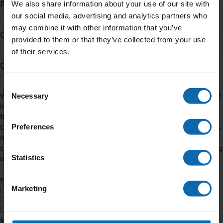
Postcode *
We also share information about your use of our site with
our social media, advertising and analytics partners who
may combine it with other information that you’ve
County
provided to them or that they’ve collected from your use
of their services.
Country *
United States
Consent
We need to contact you in relation to this challenge. If you would
Necessary
Selection
like to hear additional info about the impact of your amazing
fundraising, tick how you would like to hear from us below.
Preferences
Occasionally, we might also contact you by post to share updates
on our work and ways you can help. To change any of your
communication preferences, email hello@teenagecancertrust.org
Statistics
or call our Supporter Care team on 0207 612 0370.
Yes
No
Preferred Method
Marketing
Email
SMS
Phone
Message to Team (Optional)