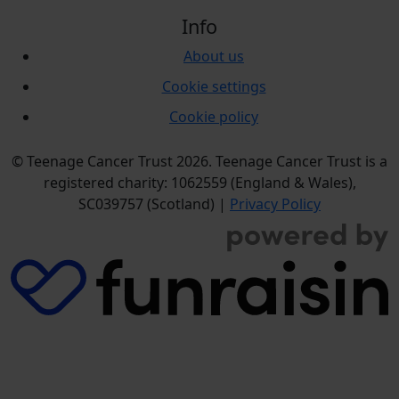
Info
About us
Cookie settings
Cookie policy
© Teenage Cancer Trust 2026. Teenage Cancer Trust is a
registered charity: 1062559 (England & Wales),
SC039757 (Scotland) |
Privacy Policy