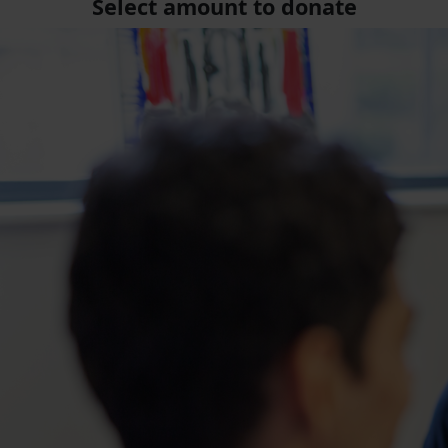
Select amount to donate