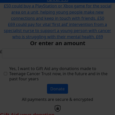
£50 could buy a PlayStation or Xbox game for the social
area on a unit, helping young people make new
connections and keep in touch with friends.
£50
£69 could pay for vital ‘first aid’ intervention from a
specialist nurse to support a young person with cancer
who is struggling with their mental health.
£69
Or enter an amount
£
Yes, I want to Gift Aid any donations made to
Teenage Cancer Trust now, in the future and in the
past four years
Donate
All payments are secure & encrypted
Gift Aid your donation