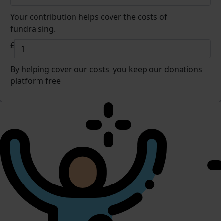
Your contribution helps cover the costs of
fundraising.
£
By helping cover our costs, you keep our donations
platform free