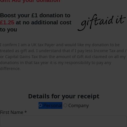
Boost your £1 donation to
£1.25
at no additional cost
to you
I confirm I am a UK tax Payer and would like my donation to be
treated as gift aid. I understand that if I pay less Income Tax and /
or Capital Gains Tax than the amount of Gift Aid claimed on all my
donations in that tax year it is my responsibility to pay any
difference.
Details for your receipt
Personal
Company
First Name *